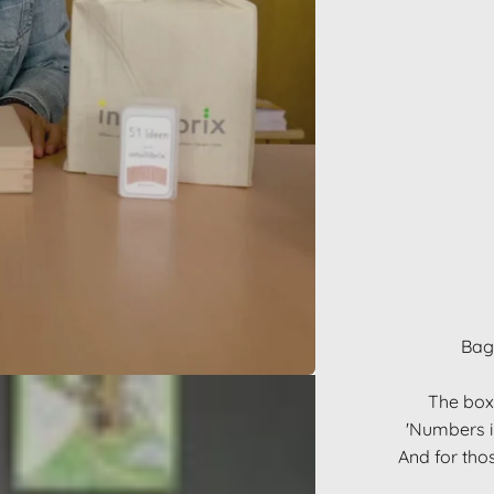
Bag,
The box 
'Numbers in
And for thos