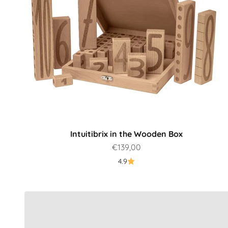
Intuitibrix in the Wooden Box
Sale price
€139,00
Which product is best for me?
4.9
To the guide