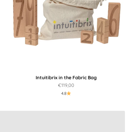
Intuitibrix in the Fabric Bag
Sale price
€119,00
4.8