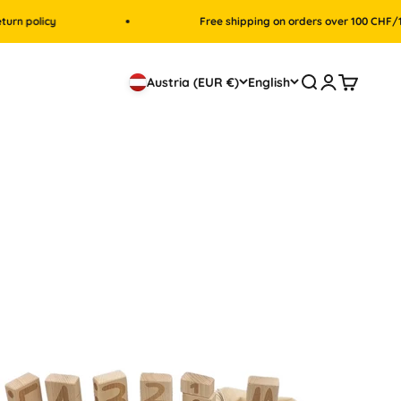
licy
Free shipping on orders over 100 CHF/100 Eur
Search
Login
Cart
Austria (EUR €)
English