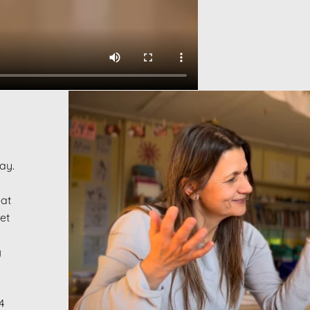
way.
eat
et
g
4