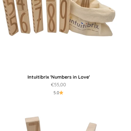
Intuitibrix 'Numbers in Love'
Sale price
€55,00
5.0