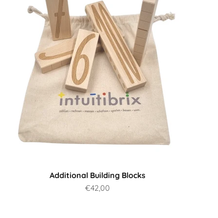
Additional Building Blocks
Sale price
€42,00