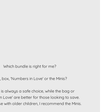
Which bundle is right for me?
 box, 'Numbers in Love' or the Minis?
is always a safe choice, while the bag or
 Love' are better for those looking to save.
e with older children, I recommend the Minis.