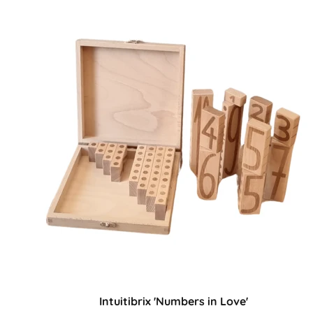
Intuitibrix 'Numbers in Love'