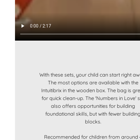
With these sets, your child can start right a
The most options are available with the
Intuitibrix in the wooden box. The bag is gr
for quick clean-up. The 'Numbers in Love' s
also offers opportunities for building
foundational skills, but with fewer buildin
blocks.
Recommended for children from around 