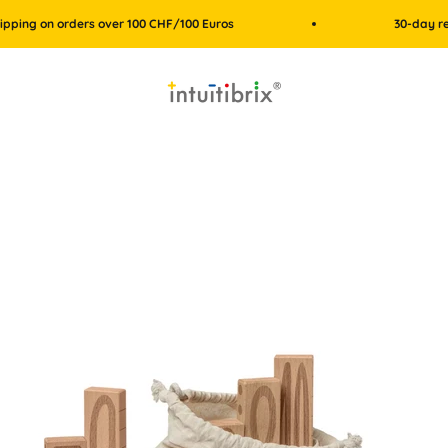
on orders over 100 CHF/100 Euros
30-day return po
intuitibrix.ch | Spielend Mathe lernen