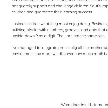
adequately support and challenge children. So, it’s imp
children and guarantee their learning success.
I asked children what they most enjoy doing. Besides 
building blocks with numbers, grooves, and dots that c
upside-down 9 as a digit. They are not the same size.
I’ve managed to integrate practically all the mathemati
environment, the more we discover how much math is em
What does intuitibrix mean