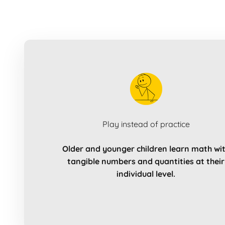
Play instead of practice
Older and younger children learn math wi
tangible numbers and quantities at their
individual level.