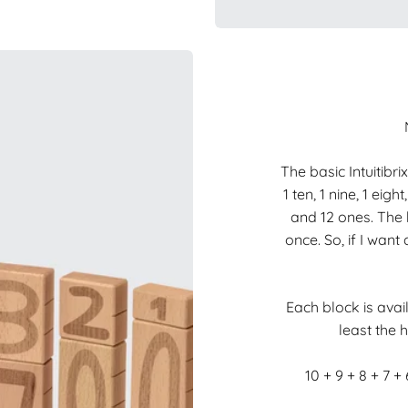
The basic Intuitibri
1 ten, 1 nine, 1 eight
and 12 ones. The 
once. So, if I wan
Each block is avail
least the h
10 + 9 + 8 + 7 + 