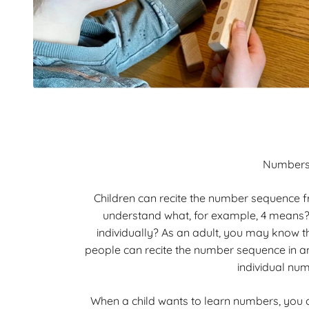
Number
Children can recite the number sequence fr
understand what, for example, 4 means
individually? As an adult, you may know 
people can recite the number sequence in a
individual nu
When a child wants to learn numbers, you 