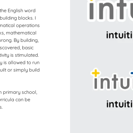
m the English word
 building blocks. I
ematical operations
cks, mathematical
wrong. By building,
scovered, basic
ity is stimulated.
y is allowed to run
ilt or simply build
m primary school,
rricula can be
s.