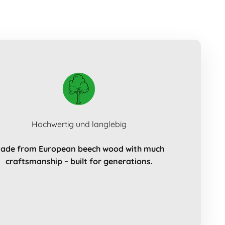
Hochwertig und langlebig
ade from European beech wood with much
craftsmanship – built for generations.