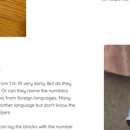
s
om 1 to 10 very early. But do they
? Or can they name the numbers
this from foreign languages. Many
nother language but don’t know the
mbers.
can lay the blocks with the number