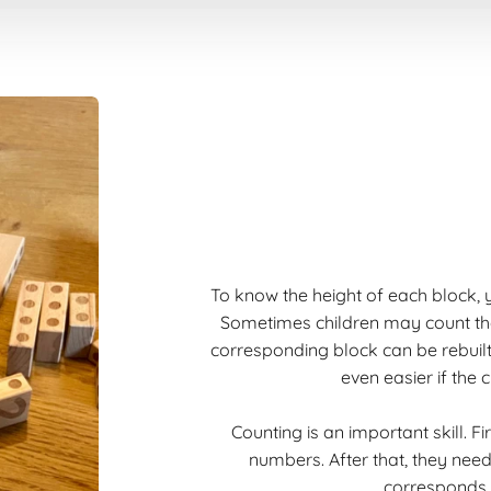
To know the height of each block, y
Sometimes children may count the l
corresponding block can be rebuilt
even easier if the c
Counting is an important skill. F
numbers. After that, they ne
corresponds t