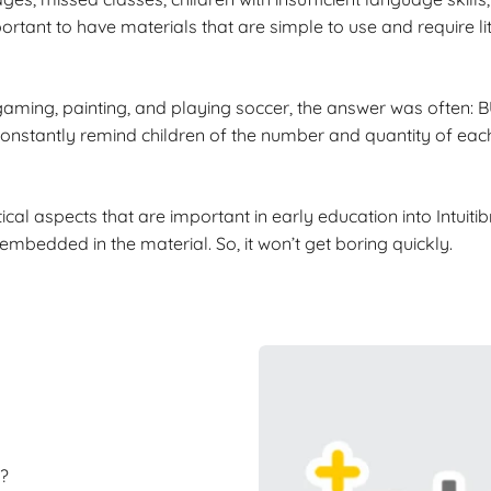
ortant to have materials that are simple to use and require l
gaming, painting, and playing soccer, the answer was often:
onstantly remind children of the number and quantity of each 
cal aspects that are important in early education into Intuitib
bedded in the material. So, it won’t get boring quickly.
?