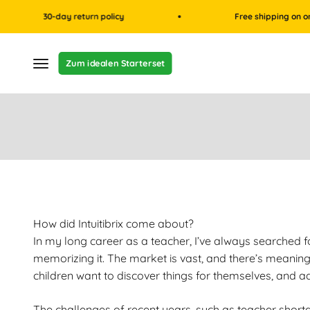
Skip to content
30-day return policy
Free shipping on orders ov
Menu
Zum idealen Starterset
How did Intuitibrix come about?
In my long career as a teacher, I’ve always searched f
memorizing it. The market is vast, and there’s meaning
children want to discover things for themselves, and a
The challenges of recent years, such as teacher shortage