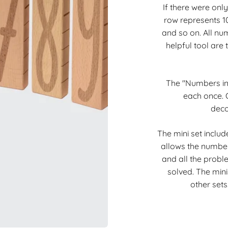
If there were only
row represents 10 
and so on. All nu
helpful tool are
The "Numbers in 
each once. O
deco
The mini set includ
allows the number
and all the proble
solved. The minis
other sets