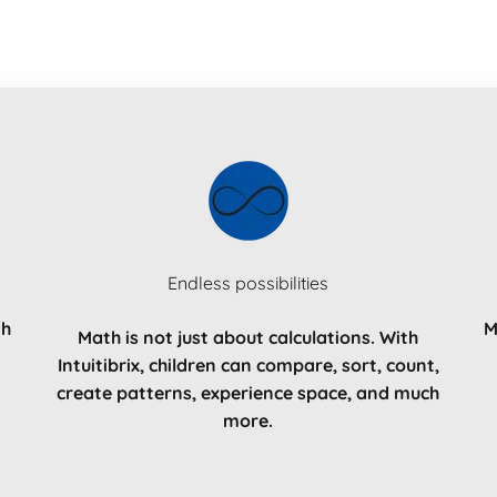
Endless possibilities
th
M
Math is not just about calculations. With
Intuitibrix, children can compare, sort, count,
create patterns, experience space, and much
more.