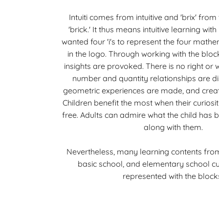
Intuiti comes from intuitive and 'brix' fro
'brick.' It thus means intuitive learning with
wanted four 'i's to represent the four math
in the logo. Through working with the blo
insights are provoked. There is no right or 
number and quantity relationships are di
geometric experiences are made, and creativ
Children benefit the most when their curiosit
free. Adults can admire what the child has bu
along with them.
Nevertheless, many learning contents fro
basic school, and elementary school cu
represented with the block