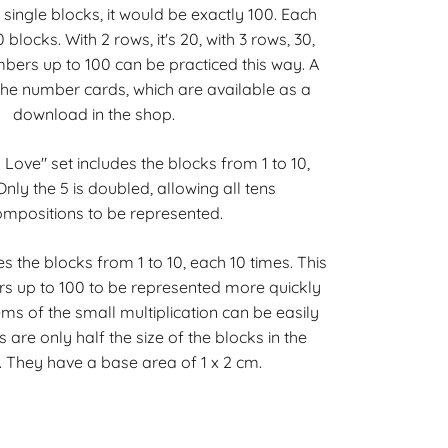
 single blocks, it would be exactly 100. Each
blocks. With 2 rows, it's 20, with 3 rows, 30,
mbers up to 100 can be practiced this way. A
 the number cards, which are available as a
download in the shop.
Love" set includes the blocks from 1 to 10,
nly the 5 is doubled, allowing all tens
mpositions to be represented.
es the blocks from 1 to 10, each 10 times. This
s up to 100 to be represented more quickly
ms of the small multiplication can be easily
 are only half the size of the blocks in the
. They have a base area of 1 x 2 cm.