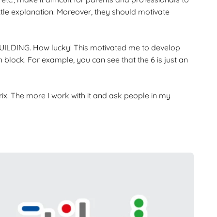
ittle explanation. Moreover, they should motivate
 BUILDING. How lucky! This motivated me to develop
block. For example, you can see that the 6 is just an
rix. The more I work with it and ask people in my