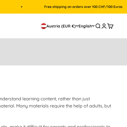
Free shipping on orders over 100 CHF/100 Euros
Search
Login
Cart
Austria (EUR €)
English
nderstand learning content, rather than just
terial. Many materials require the help of adults, but
etc., make it difficult for parents and professionals to