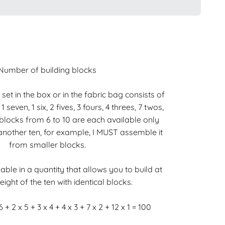
Number of building blocks
x set in the box or in the fabric bag consists of
, 1 seven, 1 six, 2 fives, 3 fours, 4 threes, 7 twos,
blocks from 6 to 10 are each available only
t another ten, for example, I MUST assemble it
from smaller blocks.
able in a quantity that allows you to build at
eight of the ten with identical blocks.
6 + 2 x 5 + 3 x 4 + 4 x 3 + 7 x 2 + 12 x 1 = 100