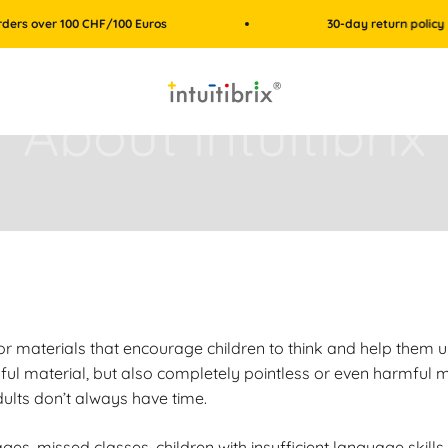
er 100 CHF/100 Euros
30-day return policy
intuitibrix.ch | Spielend Mathe lernen
or materials that encourage children to think and help them u
ful material, but also completely pointless or even harmful ma
dults don’t always have time.
s, missed classes, children with insufficient language skills, 