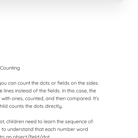
Counting
ou can count the dots or fields on the sides.
ines instead of the fields. In this case, the
 with ones, counted, and then compared. It’s
hild counts the dots directly.
irst, children need to learn the sequence of
ed to understand that each number word
o an object/field/dot.