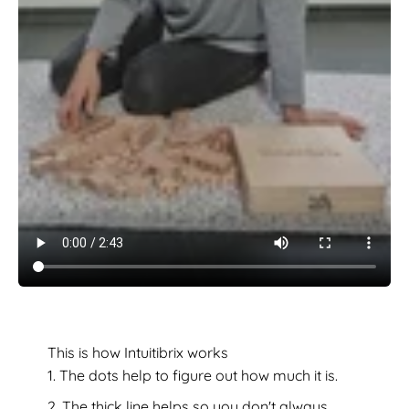
This is how Intuitibrix works
The dots help to figure out how much it is.
The thick line helps so you don't always