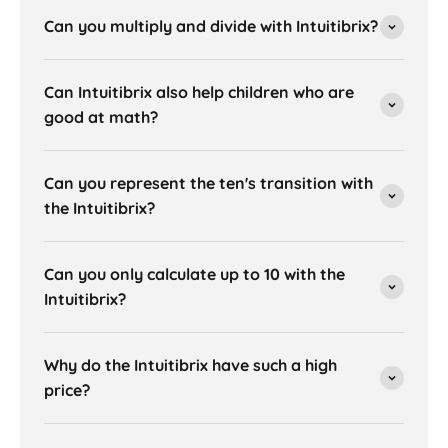
Can you multiply and divide with Intuitibrix?
Can Intuitibrix also help children who are
good at math?
Can you represent the ten's transition with
the Intuitibrix?
Can you only calculate up to 10 with the
Intuitibrix?
Why do the Intuitibrix have such a high
price?