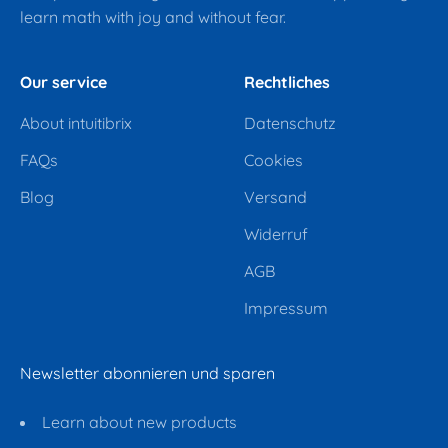
learn math with joy and without fear.
Our service
Rechtliches
About intuitibrix
Datenschutz
FAQs
Cookies
Blog
Versand
Widerruf
AGB
Impressum
Newsletter abonnieren und sparen
Learn about new products