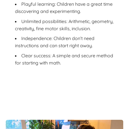
Playful learning: Children have a great time
discovering and experimenting.
Unlimited possibilities: Arithmetic, geometry,
creativity, fine motor skills, inclusion.
Independence: Children don’t need
instructions and can start right away.
Clear success: A simple and secure method
for starting with math.