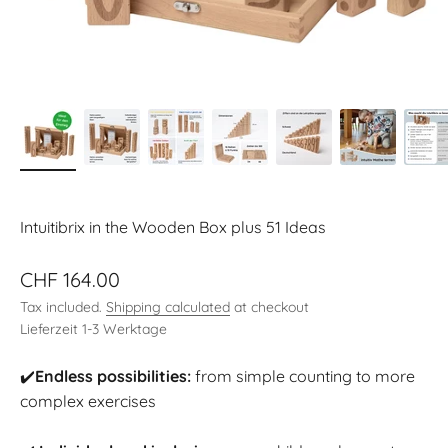
Intuitibrix in the Wooden Box plus 51 Ideas
Sale price
CHF 164.00
Tax included.
Shipping calculated
at checkout
Lieferzeit 1-3 Werktage
✔️
Endless possibilities:
from simple counting to more
complex exercises