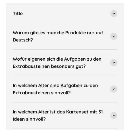
Title
Warum gibt es manche Produkte nur auf
Deutsch?
Wofür eigenen sich die Aufgaben zu den
Extrabausteinen besonders gut?
In welchem Alter sind Aufgaben zu den
Extrabausteinen sinnvoll?
In welchem Alter ist das Kartenset mit 51
Ideen sinnvoll?