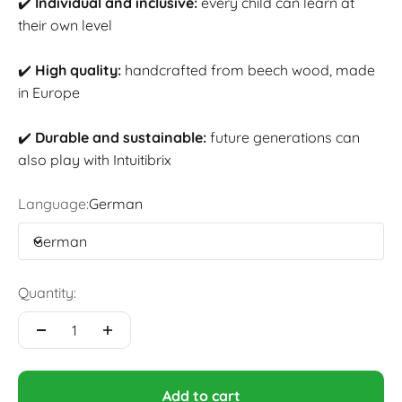
✔️
Individual and inclusive:
every child can learn at
their own level
✔️
High quality:
handcrafted from beech wood, made
in Europe
✔️
Durable and sustainable:
future generations can
also play with Intuitibrix
Language:
German
German
Quantity:
Add to cart