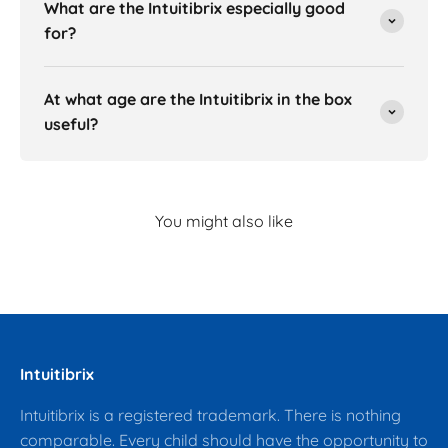
What are the Intuitibrix especially good
for?
At what age are the Intuitibrix in the box
useful?
Intuitibrix
Intuitibrix is a registered trademark. There is nothing
comparable. Every child should have the opportunity to