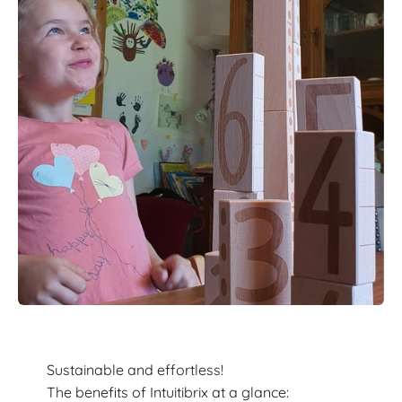
Sustainable and effortless!
The benefits of Intuitibrix at a glance: