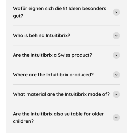
Wofür eignen sich die 51 Ideen besonders
gut?
Who is behind Intuitibrix?
Are the Intuitibrix a Swiss product?
Where are the Intuitibrix produced?
What material are the Intuitibrix made of?
Are the Intuitibrix also suitable for older
children?