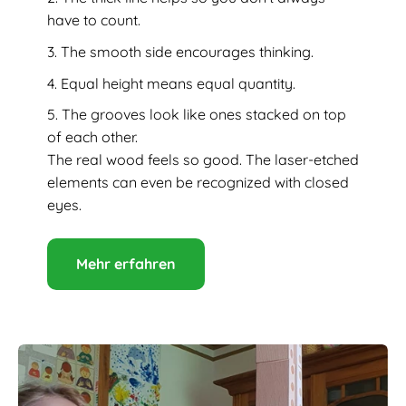
have to count.
The smooth side encourages thinking.
Equal height means equal quantity.
The grooves look like ones stacked on top
of each other.
The real wood feels so good. The laser-etched
elements can even be recognized with closed
eyes.
Mehr erfahren