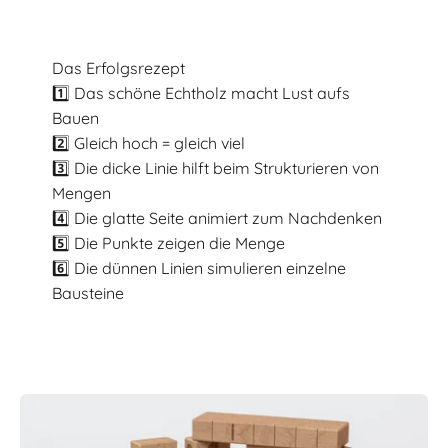
Das Erfolgsrezept
1️⃣ Das schöne Echtholz macht Lust aufs
Bauen
2️⃣ Gleich hoch = gleich viel
3️⃣ Die dicke Linie hilft beim Strukturieren von
Mengen
4️⃣ Die glatte Seite animiert zum Nachdenken
5️⃣ Die Punkte zeigen die Menge
6️⃣ Die dünnen Linien simulieren einzelne
Bausteine