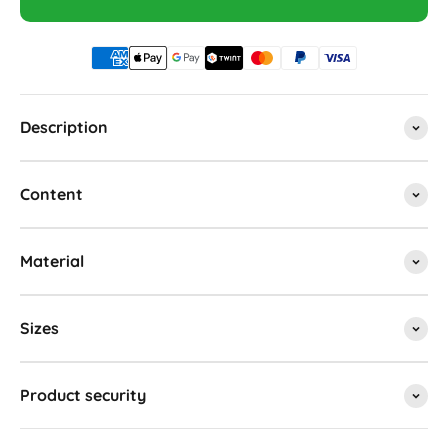
Description
Content
Material
Sizes
Product security