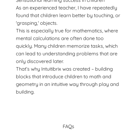
Sensational learning success in children
As an experienced teacher, I have repeatedly
found that children learn better by touching, or
'grasping,' objects.
This is especially true for mathematics, where
mental calculations are often done too
quickly. Many children memorize tasks, which
can lead to understanding problems that are
only discovered later.
That’s why Intuitibrix was created – building
blocks that introduce children to math and
geometry in an intuitive way through play and
building.
FAQs